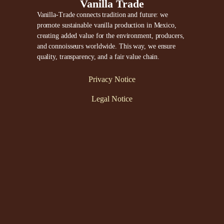
Vanilla Trade
Vanilla-Trade connects tradition and future: we
promote sustainable vanilla production in Mexico,
creating added value for the environment, producers,
and connoisseurs worldwide. This way, we ensure
quality, transparency, and a fair value chain.
Privacy Notice
Legal Notice