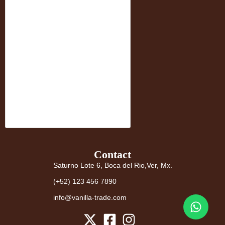
Contact
Saturno Lote 6, Boca del Rio,Ver, Mx.
(+52) 123 456 7890
info@vanilla-trade.com