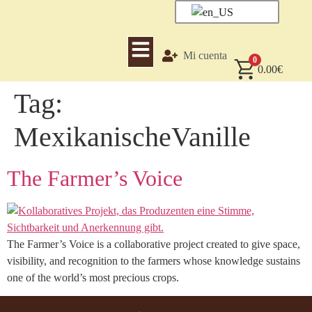
Mi cuenta
0
0.00
€
Tag:
MexikanischeVanille
The Farmer’s Voice
The Farmer’s Voice is a collaborative project created to give space,
visibility, and recognition to the farmers whose knowledge sustains
one of the world’s most precious crops.