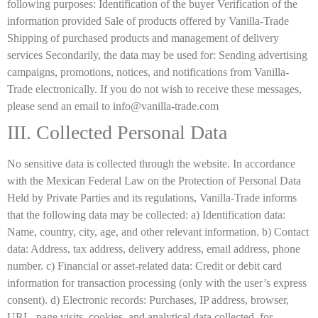
following purposes: Identification of the buyer Verification of the
information provided Sale of products offered by Vanilla-Trade
Shipping of purchased products and management of delivery
services Secondarily, the data may be used for: Sending advertising
campaigns, promotions, notices, and notifications from Vanilla-
Trade electronically. If you do not wish to receive these messages,
please send an email to info@vanilla-trade.com
III. Collected Personal Data
No sensitive data is collected through the website. In accordance
with the Mexican Federal Law on the Protection of Personal Data
Held by Private Parties and its regulations, Vanilla-Trade informs
that the following data may be collected: a) Identification data:
Name, country, city, age, and other relevant information. b) Contact
data: Address, tax address, delivery address, email address, phone
number. c) Financial or asset-related data: Credit or debit card
information for transaction processing (only with the user’s express
consent). d) Electronic records: Purchases, IP address, browser,
URL, page visits, cookies, and analytical data collected, for