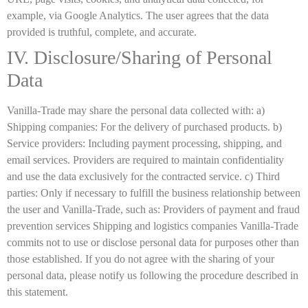
example, via Google Analytics. The user agrees that the data
provided is truthful, complete, and accurate.
IV. Disclosure/Sharing of Personal
Data
Vanilla-Trade may share the personal data collected with: a)
Shipping companies: For the delivery of purchased products. b)
Service providers: Including payment processing, shipping, and
email services. Providers are required to maintain confidentiality
and use the data exclusively for the contracted service. c) Third
parties: Only if necessary to fulfill the business relationship between
the user and Vanilla-Trade, such as: Providers of payment and fraud
prevention services Shipping and logistics companies Vanilla-Trade
commits not to use or disclose personal data for purposes other than
those established. If you do not agree with the sharing of your
personal data, please notify us following the procedure described in
this statement.