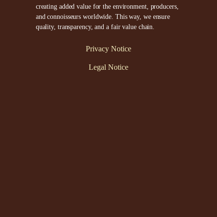
creating added value for the environment, producers,
and connoisseurs worldwide. This way, we ensure
quality, transparency, and a fair value chain.
Privacy Notice
Legal Notice