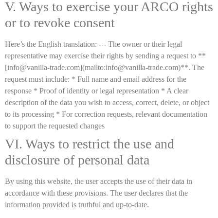
V. Ways to exercise your ARCO rights
or to revoke consent
Here’s the English translation: --- The owner or their legal
representative may exercise their rights by sending a request to **
[info@vanilla-trade.com](mailto:info@vanilla-trade.com)**. The
request must include: * Full name and email address for the
response * Proof of identity or legal representation * A clear
description of the data you wish to access, correct, delete, or object
to its processing * For correction requests, relevant documentation
to support the requested changes
VI. Ways to restrict the use and
disclosure of personal data
By using this website, the user accepts the use of their data in
accordance with these provisions. The user declares that the
information provided is truthful and up-to-date.