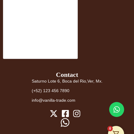
Contact
Saturno Lote 6, Boca del Rio,Ver, Mx.
(+52) 123 456 7890
info@vanilla-trade.com
0