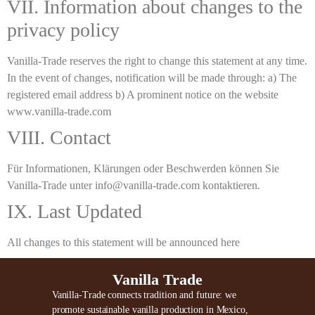
VII. Information about changes to the
privacy policy
Vanilla-Trade reserves the right to change this statement at any time.
In the event of changes, notification will be made through: a) The
registered email address b) A prominent notice on the website
www.vanilla-trade.com
VIII. Contact
Für Informationen, Klärungen oder Beschwerden können Sie
Vanilla-Trade unter info@vanilla-trade.com kontaktieren.
IX. Last Updated
All changes to this statement will be announced here
Vanilla Trade
Vanilla-Trade connects tradition and future: we
promote sustainable vanilla production in Mexico,