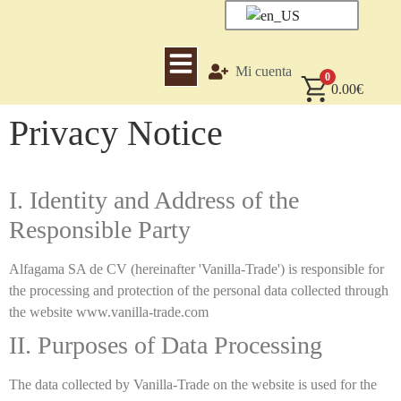
Mi cuenta
0
0.00
€
Privacy Notice
I. Identity and Address of the
Responsible Party
Alfagama SA de CV (hereinafter 'Vanilla-Trade') is responsible for
the processing and protection of the personal data collected through
the website www.vanilla-trade.com
II. Purposes of Data Processing
The data collected by Vanilla-Trade on the website is used for the