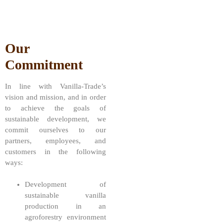
Our
Commitment
In line with Vanilla-Trade’s
vision and mission, and in order
to achieve the goals of
sustainable development, we
commit ourselves to our
partners, employees, and
customers in the following
ways:
Development of
sustainable vanilla
production in an
agroforestry environment