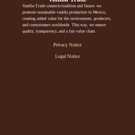
Vanilla-Trade connects tradition and future: we
promote sustainable vanilla production in Mexico,
creating added value for the environment, producers,
and connoisseurs worldwide. This way, we ensure
quality, transparency, and a fair value chain.
Privacy Notice
Legal Notice