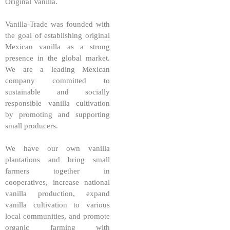
Original Vanilla.
Vanilla-Trade was founded with
the goal of establishing original
Mexican vanilla as a strong
presence in the global market.
We are a leading Mexican
company committed to
sustainable and socially
responsible vanilla cultivation
by promoting and supporting
small producers.
We have our own vanilla
plantations and bring small
farmers together in
cooperatives, increase national
vanilla production, expand
vanilla cultivation to various
local communities, and promote
organic farming with