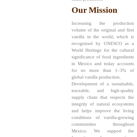
Our Mission
Increasing the production
volume of the original and first
vanilla in the world, which is
recognized by UNESCO as a
World Heritage for the cultural
significance of food ingredients
in Mexico and today accounts
for no more than 1–3% of
global vanilla production.
Development of a sustainable,
traceable, and high-quality
supply chain that respects the
integrity of natural ecosystems
and helps improve the living
conditions of vanilla-growing
communities throughout
Mexico. We support the