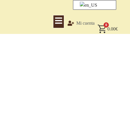
Mi cuenta
0
0.00
€
Mexican Vanilla-Trade
Mexican Original Vanilla – Vanilla from its country of origin.
We are a leading socially-oriented company committed to the