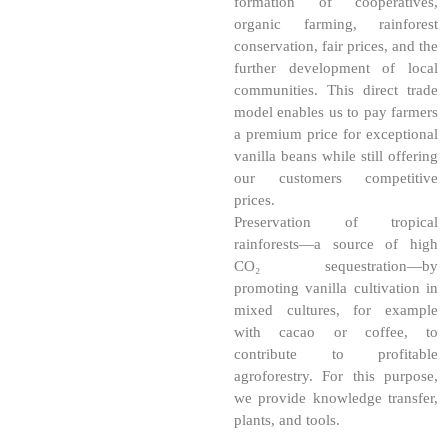
formation of cooperatives,
organic farming, rainforest
conservation, fair prices, and the
further development of local
communities. This direct trade
model enables us to pay farmers
a premium price for exceptional
vanilla beans while still offering
our customers competitive
prices.
Preservation of tropical
rainforests—a source of high
CO₂ sequestration—by
promoting vanilla cultivation in
mixed cultures, for example
with cacao or coffee, to
contribute to profitable
agroforestry. For this purpose,
we provide knowledge transfer,
plants, and tools.