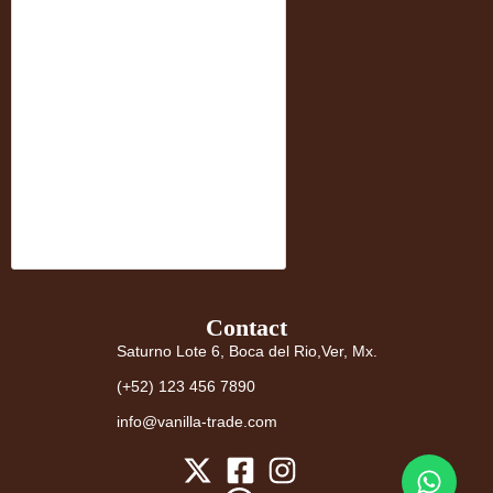
Contact
Saturno Lote 6, Boca del Rio,Ver, Mx.
(+52) 123 456 7890
info@vanilla-trade.com