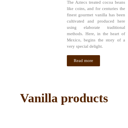
The Aztecs treated cocoa beans
like coins, and for centuries the
finest gourmet vanilla has been
cultivated and produced here
using elaborate traditional
methods. Here, in the heart of
Mexico, begins the story of a
very special delight.
Read more
Vanilla products