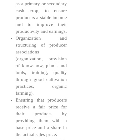
as a primary or secondary
cash crop, to ensure
producers a stable income
and to improve their
productivity and earnings.
Organization and
structuring of producer
associations
(organization, provision
of know-how, plants and
tools, training, quality
through good cultivation
practices, organic
farming).
Ensuring that producers
receive a fair price for
their products by
providing them with a
base price and a share in
the actual sales price.