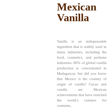
Mexican
Vanilla
Vanilla is an indispensable
ingredient that is widely used in
many industries, including the
food, cosmetics, and perfume
industries. 80% of global vanilla
production is concentrated in
Madagascar, but did you know
that Mexico is the country of
origin of vanilla? Cacao and
vanilla are Mexican
achievements that have enriched
the world’s cuisines for
centuries.