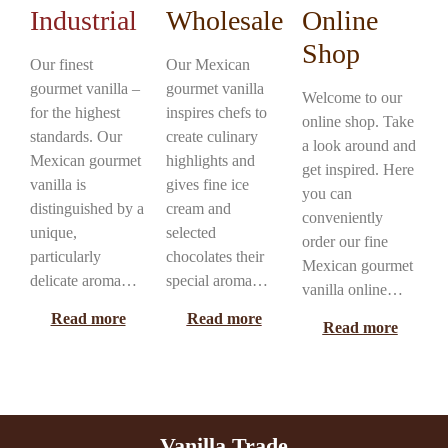
Industrial
Wholesale
Online
Shop
Our finest
Our Mexican
gourmet vanilla –
gourmet vanilla
Welcome to our
for the highest
inspires chefs to
online shop. Take
standards. Our
create culinary
a look around and
Mexican gourmet
highlights and
get inspired. Here
vanilla is
gives fine ice
you can
distinguished by a
cream and
conveniently
unique,
selected
order our fine
particularly
chocolates their
Mexican gourmet
delicate aroma…
special aroma…
vanilla online…
Read more
Read more
Read more
Vanilla Trade