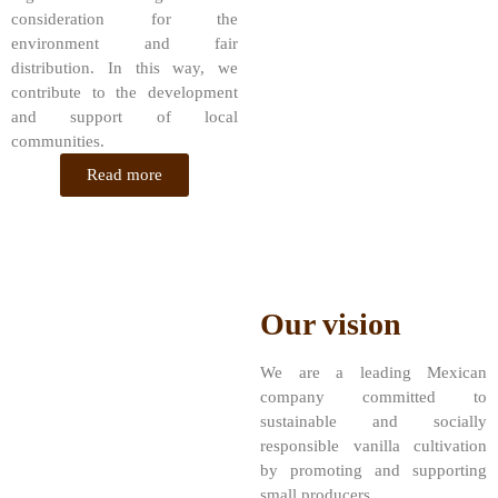
consideration for the
environment and fair
distribution. In this way, we
contribute to the development
and support of local
communities.
Read more
Our vision
We are a leading Mexican
company committed to
sustainable and socially
responsible vanilla cultivation
by promoting and supporting
small producers.