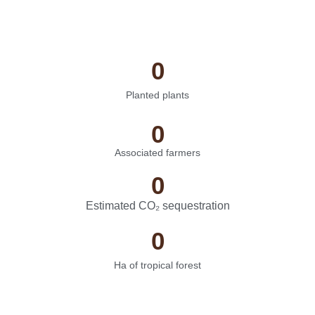
0
Planted plants
0
Associated farmers
0
Estimated CO₂ sequestration
0
Ha of tropical forest