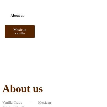
sustainable development of vanilla in Mexico.
About us
Mexican
vanilla
About us
Vanilla-Trade – Mexican