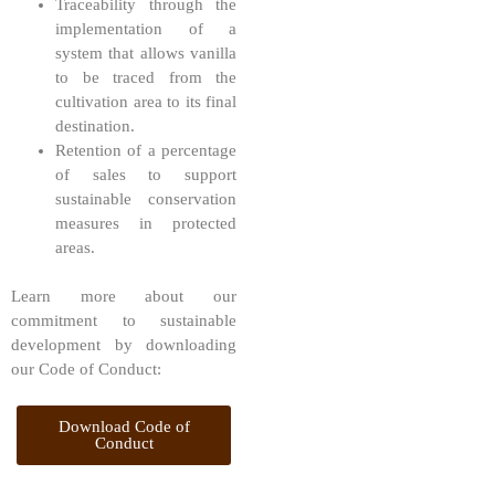
Traceability through the
implementation of a
system that allows vanilla
to be traced from the
cultivation area to its final
destination.
Retention of a percentage
of sales to support
sustainable conservation
measures in protected
areas.
Learn more about our
commitment to sustainable
development by downloading
our Code of Conduct:
Download Code of
Conduct