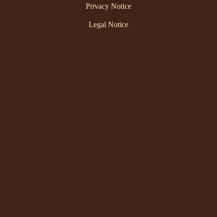
Privacy Notice
Legal Notice