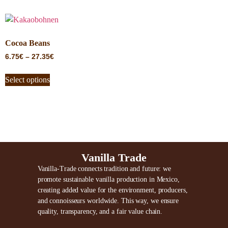
Cocoa Beans
6.75
€
–
27.35
€
Select options
Vanilla Trade
Vanilla-Trade connects tradition and future: we
promote sustainable vanilla production in Mexico,
creating added value for the environment, producers,
and connoisseurs worldwide. This way, we ensure
quality, transparency, and a fair value chain.