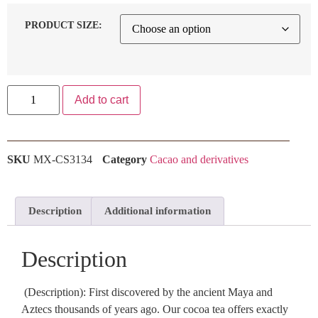
PRODUCT SIZE:
Add to cart
SKU
MX-CS3134
Category
Cacao and derivatives
Description
Additional information
Description
(Description): First discovered by the ancient Maya and
Aztecs thousands of years ago. Our cocoa tea offers exactly