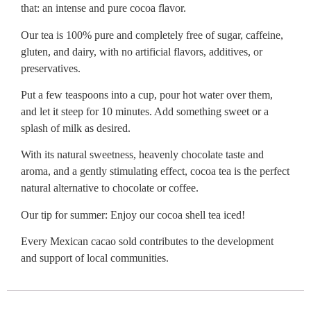
that: an intense and pure cocoa flavor.
Our tea is 100% pure and completely free of sugar, caffeine,
gluten, and dairy, with no artificial flavors, additives, or
preservatives.
Put a few teaspoons into a cup, pour hot water over them,
and let it steep for 10 minutes. Add something sweet or a
splash of milk as desired.
With its natural sweetness, heavenly chocolate taste and
aroma, and a gently stimulating effect, cocoa tea is the perfect
natural alternative to chocolate or coffee.
Our tip for summer: Enjoy our cocoa shell tea iced!
Every Mexican cacao sold contributes to the development
and support of local communities.