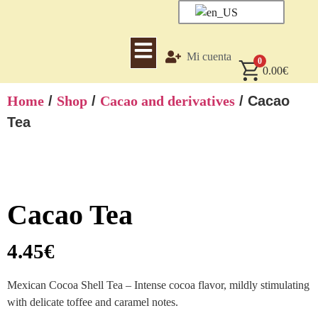
Mi cuenta
0
0.00
€
Home
/
Shop
/
Cacao and derivatives
/ Cacao
Tea
Cacao Tea
4.45
€
Mexican Cocoa Shell Tea – Intense cocoa flavor, mildly stimulating
with delicate toffee and caramel notes.