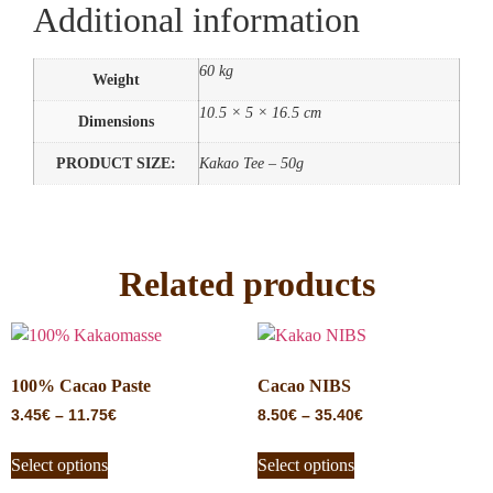
Additional information
60 kg
Weight
10.5 × 5 × 16.5 cm
Dimensions
PRODUCT SIZE:
Kakao Tee – 50g
Related products
100% Cacao Paste
Cacao NIBS
3.45
€
–
11.75
€
8.50
€
–
35.40
€
Select options
Select options