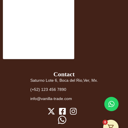
Contact
Saturno Lote 6, Boca del Rio,Ver, Mx.
(+52) 123 456 7890
info@vanilla-trade.com
0