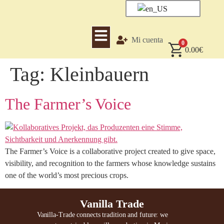
Mi cuenta
0
0.00
€
Tag:
Kleinbauern
The Farmer’s Voice
The Farmer’s Voice is a collaborative project created to give space,
visibility, and recognition to the farmers whose knowledge sustains
one of the world’s most precious crops.
Vanilla Trade
Vanilla-Trade connects tradition and future: we