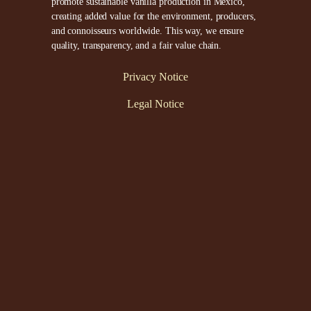
promote sustainable vanilla production in Mexico,
creating added value for the environment, producers,
and connoisseurs worldwide. This way, we ensure
quality, transparency, and a fair value chain.
Privacy Notice
Legal Notice