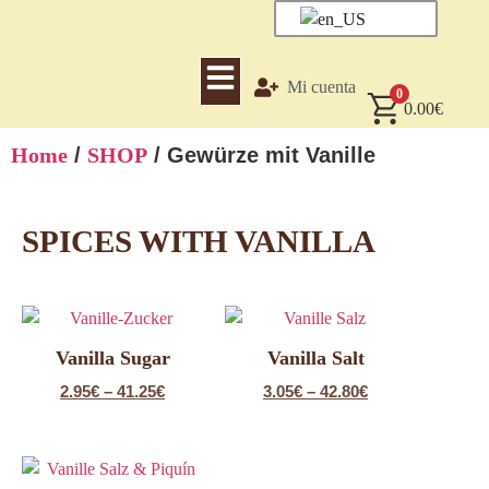
Mi cuenta
0
0.00
€
Home
/
SHOP
/ Gewürze mit Vanille
SPICES WITH VANILLA
Vanilla Sugar
Vanilla Salt
2.95
€
–
41.25
€
3.05
€
–
42.80
€