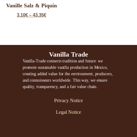
Vanille Salz & Piquín
3.10
€
–
43.35
€
Vanilla Trade
Vanilla-Trade connects tradition and future: we
promote sustainable vanilla production in Mexico,
creating added value for the environment, producers,
and connoisseurs worldwide. This way, we ensure
quality, transparency, and a fair value chain.
Privacy Notice
Legal Notice